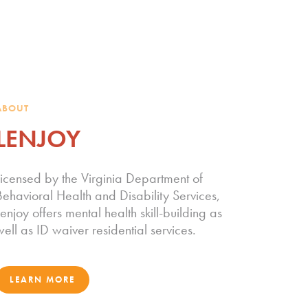
ABOUT
LENJOY
Licensed by the Virginia Department of
Behavioral Health and Disability Services,
enjoy offers mental health skill-building as
well as ID waiver residential services.
LEARN MORE