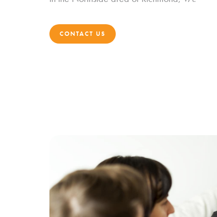
CONTACT US