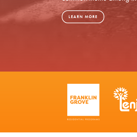
LEARN MORE