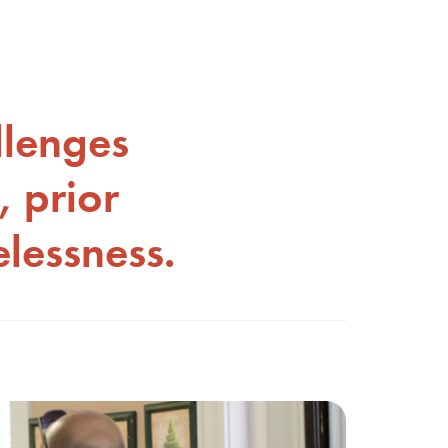
llenges
, prior
lessness.