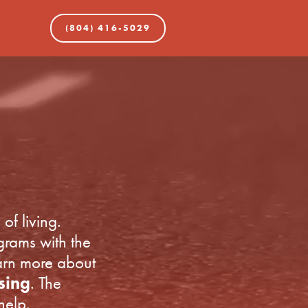
(804) 416-5029
of living.
grams with the
earn more about
sing
. The
help.