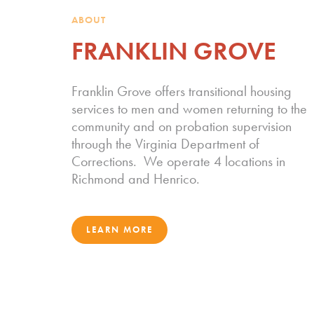
ABOUT
FRANKLIN GROVE
Franklin Grove offers transitional housing
services to men and women returning to the
community and on probation supervision
through the Virginia Department of
Corrections. We operate 4 locations in
Richmond and Henrico.
LEARN MORE