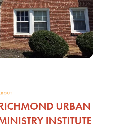
ABOUT
RICHMOND URBAN
MINISTRY INSTITUTE