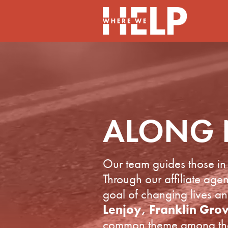
ALONG 
Our team guides those in 
Through our affiliate ag
goal of changing lives a
Lenjoy, Franklin Gro
common theme among these