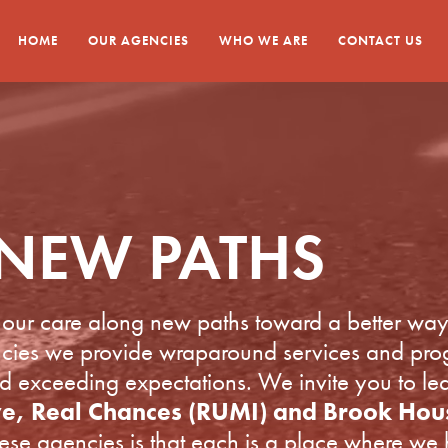
HOME
OUR AGENCIES
WHO WE ARE
CONTACT US
NEW PATHS
our care along new paths toward a better way 
encies we provide wraparound services and pro
nd exceeding expectations. We invite you to l
ve, Real Chances (RUMI) and Brook Hou
 agencies is that each is a place where we 