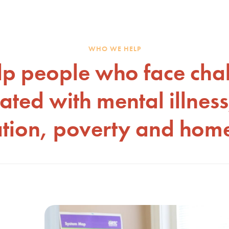
WHO WE HELP
p people who face cha
ated with mental illness
ation, poverty and home