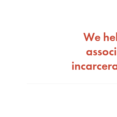
We hel
associ
incarcer