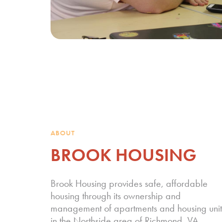
ABOUT
BROOK HOUSING
Brook Housing provides safe, affordable
housing through its ownership and
management of apartments and housing unit
in the Northside area of Richmond, VA.