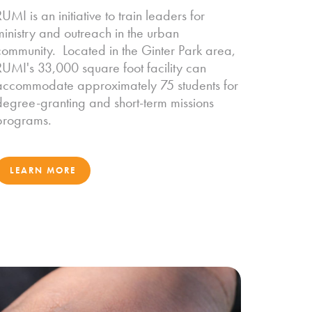
UMI is an initiative to train leaders for
ministry and outreach in the urban
community. Located in the Ginter Park area,
RUMI's 33,000 square foot facility can
accommodate approximately 75 students for
degree-granting and short-term missions
programs.
LEARN MORE